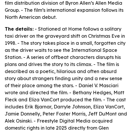
film distribution division of Byron Allen’s Allen Media
Group. - The film’s international expansion follows its
North American debut.
The details:
- Stationed at Home follows a solitary
taxi driver on the graveyard shift on Christmas Eve in
1998. - The story takes place in a small, forgotten city
as the driver waits to see the International Space
Station. - A series of offbeat characters disrupts his
plans and drives the story to its climax. - The film is
described as a poetic, hilarious and often absurd
story about strangers finding unity and a new sense
of their place among the stars. - Daniel V. Masciari
wrote and directed the film. - Bethany Hedges, Matt
Fleck and Eliza VanCort produced the film. - The cast
includes Erik Bjarnar, Darryle Johnson, Eliza VanCort,
Jamie Donnelly, Peter Foster Morris, Jeff DuMont and
Alek Osinski. - Freestyle Digital Media acquired
domestic rights in late 2025 directly from Glen