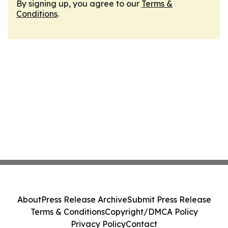
By signing up, you agree to our
Terms &
Conditions
.
About
Press Release Archive
Submit Press Release
Terms & Conditions
Copyright/DMCA Policy
Privacy Policy
Contact