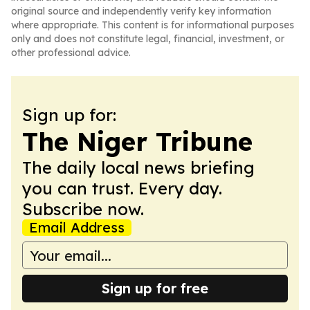
original source and independently verify key information
where appropriate. This content is for informational purposes
only and does not constitute legal, financial, investment, or
other professional advice.
Sign up for:
The Niger Tribune
The daily local news briefing
you can trust. Every day.
Subscribe now.
Email Address
Sign up for free