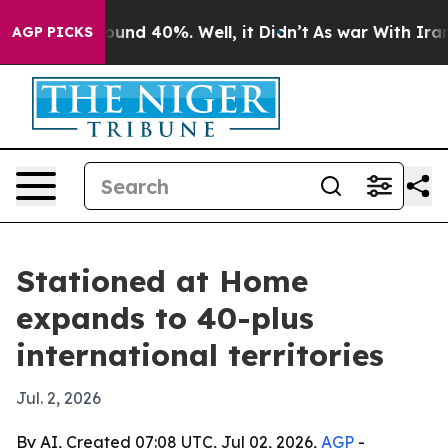
loor Around 40%. Well, it Didn’t
As war With Iran Dr
AGP PICKS
Stationed at Home
expands to 40-plus
international territories
Jul. 2, 2026
By AI, Created 07:08 UTC, Jul 02, 2026,
AGP
-