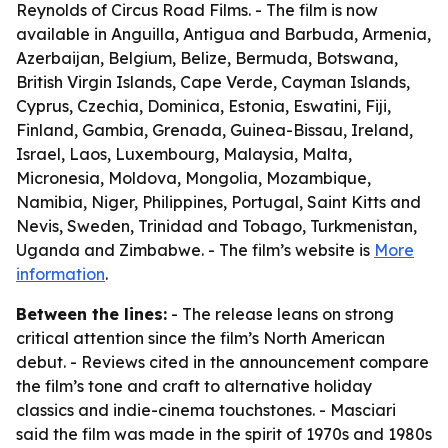
Reynolds of Circus Road Films. - The film is now
available in Anguilla, Antigua and Barbuda, Armenia,
Azerbaijan, Belgium, Belize, Bermuda, Botswana,
British Virgin Islands, Cape Verde, Cayman Islands,
Cyprus, Czechia, Dominica, Estonia, Eswatini, Fiji,
Finland, Gambia, Grenada, Guinea-Bissau, Ireland,
Israel, Laos, Luxembourg, Malaysia, Malta,
Micronesia, Moldova, Mongolia, Mozambique,
Namibia, Niger, Philippines, Portugal, Saint Kitts and
Nevis, Sweden, Trinidad and Tobago, Turkmenistan,
Uganda and Zimbabwe. - The film’s website is
More
information
.
Between the lines:
- The release leans on strong
critical attention since the film’s North American
debut. - Reviews cited in the announcement compare
the film’s tone and craft to alternative holiday
classics and indie-cinema touchstones. - Masciari
said the film was made in the spirit of 1970s and 1980s