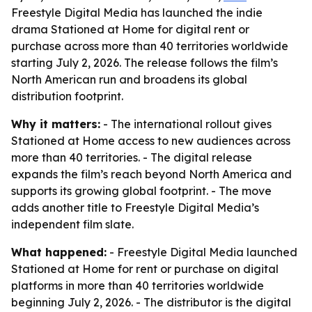
Freestyle Digital Media has launched the indie
drama Stationed at Home for digital rent or
purchase across more than 40 territories worldwide
starting July 2, 2026. The release follows the film’s
North American run and broadens its global
distribution footprint.
Why it matters:
- The international rollout gives
Stationed at Home access to new audiences across
more than 40 territories. - The digital release
expands the film’s reach beyond North America and
supports its growing global footprint. - The move
adds another title to Freestyle Digital Media’s
independent film slate.
What happened:
- Freestyle Digital Media launched
Stationed at Home for rent or purchase on digital
platforms in more than 40 territories worldwide
beginning July 2, 2026. - The distributor is the digital