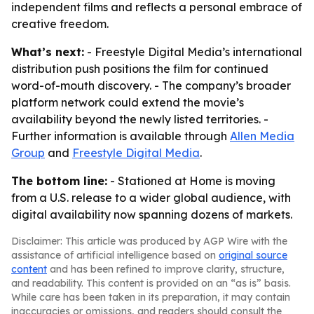
independent films and reflects a personal embrace of
creative freedom.
What’s next:
- Freestyle Digital Media’s international
distribution push positions the film for continued
word-of-mouth discovery. - The company’s broader
platform network could extend the movie’s
availability beyond the newly listed territories. -
Further information is available through
Allen Media
Group
and
Freestyle Digital Media
.
The bottom line:
- Stationed at Home is moving
from a U.S. release to a wider global audience, with
digital availability now spanning dozens of markets.
Disclaimer: This article was produced by AGP Wire with the
assistance of artificial intelligence based on
original source
content
and has been refined to improve clarity, structure,
and readability. This content is provided on an “as is” basis.
While care has been taken in its preparation, it may contain
inaccuracies or omissions, and readers should consult the