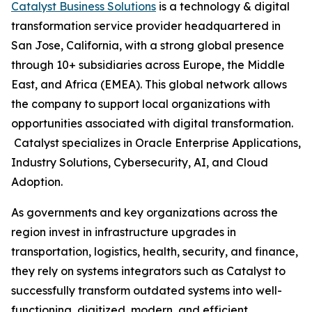
Catalyst Business Solutions
is a technology & digital
transformation service provider headquartered in
San Jose, California, with a strong global presence
through 10+ subsidiaries across Europe, the Middle
East, and Africa (EMEA). This global network allows
the company to support local organizations with
opportunities associated with digital transformation.
Catalyst specializes in Oracle Enterprise Applications,
Industry Solutions, Cybersecurity, AI, and Cloud
Adoption.
As governments and key organizations across the
region invest in infrastructure upgrades in
transportation, logistics, health, security, and finance,
they rely on systems integrators such as Catalyst to
successfully transform outdated systems into well-
functioning, digitized, modern, and efficient