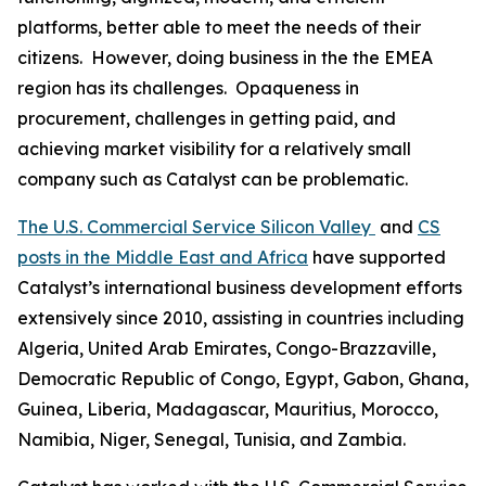
platforms, better able to meet the needs of their
citizens. However, doing business in the the EMEA
region has its challenges. Opaqueness in
procurement, challenges in getting paid, and
achieving market visibility for a relatively small
company such as Catalyst can be problematic.
The U.S. Commercial Service Silicon Valley
and
CS
posts in the Middle East and Africa
have supported
Catalyst’s international business development efforts
extensively since 2010, assisting in countries including
Algeria, United Arab Emirates, Congo-Brazzaville,
Democratic Republic of Congo, Egypt, Gabon, Ghana,
Guinea, Liberia, Madagascar, Mauritius, Morocco,
Namibia, Niger, Senegal, Tunisia, and Zambia.