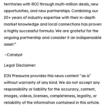
territories with ROI through multi-million deals, new
opportunities, and new partnerships. Combining our
20+ years of industry expertise with their in-depth
market knowledge and local connections has proven
a highly successful formula. We are grateful for the
ongoing partnership and consider it an indispensable
asset.”
~Catalyst
Legal Disclaimer:
EIN Presswire provides this news content "as is"
without warranty of any kind. We do not accept any
responsibility or liability for the accuracy, content,
images, videos, licenses, completeness, legality, or
reliability of the information contained in this article.