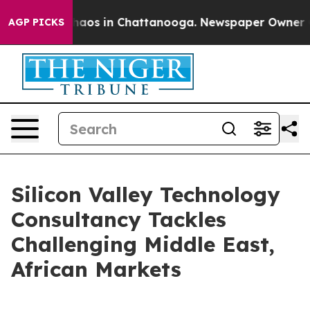
Collapse
Chaos in Chattanooga. Newspaper Owner Calls
AGP PICKS
Silicon Valley Technology
Consultancy Tackles
Challenging Middle East,
African Markets