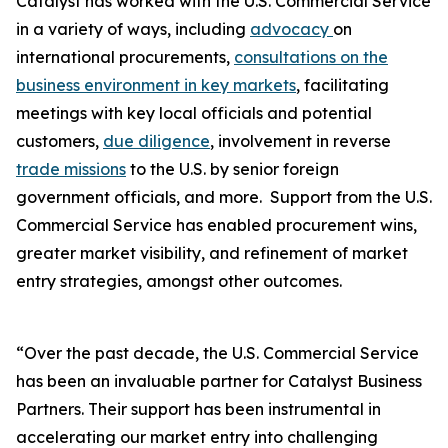
Catalyst has worked with the U.S. Commercial Service
in a variety of ways, including
advocacy
on
international procurements,
consultations on the
business environment in key markets
, facilitating
meetings with key local officials and potential
customers,
due diligence
, involvement in reverse
trade missions
to the U.S. by senior foreign
government officials, and more. Support from the U.S.
Commercial Service has enabled procurement wins,
greater market visibility, and refinement of market
entry strategies, amongst other outcomes.
“Over the past decade, the U.S. Commercial Service
has been an invaluable partner for Catalyst Business
Partners. Their support has been instrumental in
accelerating our market entry into challenging