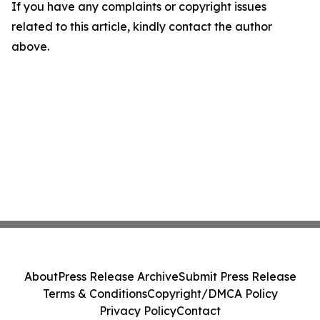
If you have any complaints or copyright issues
related to this article, kindly contact the author
above.
About
Press Release Archive
Submit Press Release
Terms & Conditions
Copyright/DMCA Policy
Privacy Policy
Contact