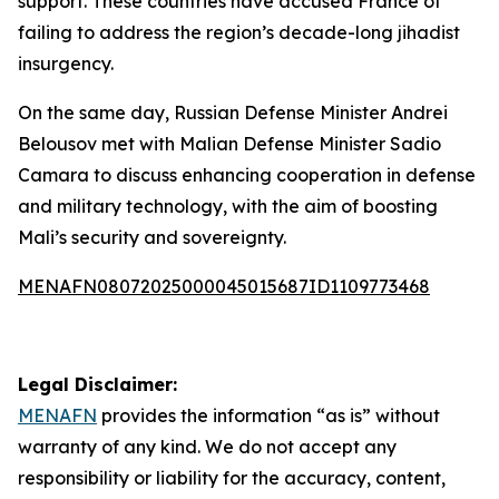
support. These countries have accused France of
failing to address the region’s decade-long jihadist
insurgency.
On the same day, Russian Defense Minister Andrei
Belousov met with Malian Defense Minister Sadio
Camara to discuss enhancing cooperation in defense
and military technology, with the aim of boosting
Mali’s security and sovereignty.
MENAFN08072025000045015687ID1109773468
Legal Disclaimer:
MENAFN
provides the information “as is” without
warranty of any kind. We do not accept any
responsibility or liability for the accuracy, content,