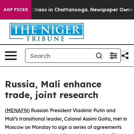
l Collapse
Chaos in Chattanooga. Newspaper Owner Cal
AGP PICKS
Russia, Mali enhance
trade, joint research
(
MENAFN
) Russian President Vladimir Putin and
Mali’s transitional leader, Colonel Assimi Goita, met in
Moscow on Monday to sign a series of agreements