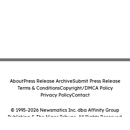
About
Press Release Archive
Submit Press Release
Terms & Conditions
Copyright/DMCA Policy
Privacy Policy
Contact
© 1995-2026 Newsmatics Inc. dba Affinity Group
Publishing & The Niger Tribune. All Rights Reserved.
Cookie Settings / Your Privacy Choices