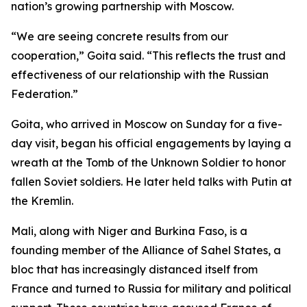
nation’s growing partnership with Moscow.
“We are seeing concrete results from our
cooperation,” Goita said. “This reflects the trust and
effectiveness of our relationship with the Russian
Federation.”
Goita, who arrived in Moscow on Sunday for a five-
day visit, began his official engagements by laying a
wreath at the Tomb of the Unknown Soldier to honor
fallen Soviet soldiers. He later held talks with Putin at
the Kremlin.
Mali, along with Niger and Burkina Faso, is a
founding member of the Alliance of Sahel States, a
bloc that has increasingly distanced itself from
France and turned to Russia for military and political