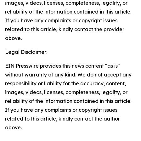
images, videos, licenses, completeness, legality, or
reliability of the information contained in this article.
If you have any complaints or copyright issues
related to this article, kindly contact the provider
above.
Legal Disclaimer:
EIN Presswire provides this news content "as is"
without warranty of any kind. We do not accept any
responsibility or liability for the accuracy, content,
images, videos, licenses, completeness, legality, or
reliability of the information contained in this article.
If you have any complaints or copyright issues
related to this article, kindly contact the author
above.