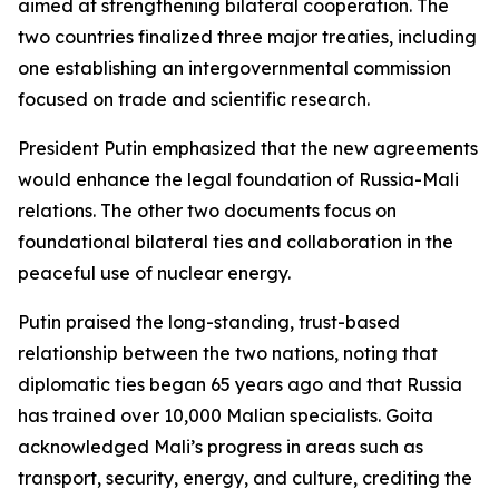
aimed at strengthening bilateral cooperation. The
two countries finalized three major treaties, including
one establishing an intergovernmental commission
focused on trade and scientific research.
President Putin emphasized that the new agreements
would enhance the legal foundation of Russia-Mali
relations. The other two documents focus on
foundational bilateral ties and collaboration in the
peaceful use of nuclear energy.
Putin praised the long-standing, trust-based
relationship between the two nations, noting that
diplomatic ties began 65 years ago and that Russia
has trained over 10,000 Malian specialists. Goita
acknowledged Mali’s progress in areas such as
transport, security, energy, and culture, crediting the