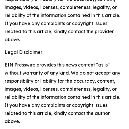
images, videos, licenses, completeness, legality, or
reliability of the information contained in this article.
If you have any complaints or copyright issues
related to this article, kindly contact the provider
above.
Legal Disclaimer:
EIN Presswire provides this news content "as is"
without warranty of any kind. We do not accept any
responsibility or liability for the accuracy, content,
images, videos, licenses, completeness, legality, or
reliability of the information contained in this article.
If you have any complaints or copyright issues
related to this article, kindly contact the author
above.