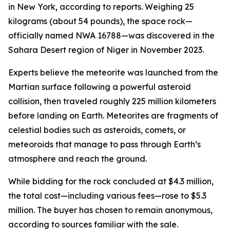
in New York, according to reports. Weighing 25
kilograms (about 54 pounds), the space rock—
officially named NWA 16788—was discovered in the
Sahara Desert region of Niger in November 2023.
Experts believe the meteorite was launched from the
Martian surface following a powerful asteroid
collision, then traveled roughly 225 million kilometers
before landing on Earth. Meteorites are fragments of
celestial bodies such as asteroids, comets, or
meteoroids that manage to pass through Earth’s
atmosphere and reach the ground.
While bidding for the rock concluded at $4.3 million,
the total cost—including various fees—rose to $5.3
million. The buyer has chosen to remain anonymous,
according to sources familiar with the sale.