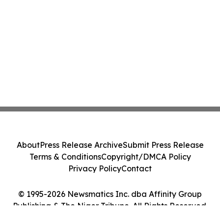
About
Press Release Archive
Submit Press Release
Terms & Conditions
Copyright/DMCA Policy
Privacy Policy
Contact
© 1995-2026 Newsmatics Inc. dba Affinity Group
Publishing & The Niger Tribune. All Rights Reserved.