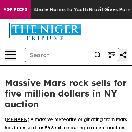
lion Fund to Abate Harms to Youth
Brazil Gives Parent
AGP PICKS
Massive Mars rock sells for
five million dollars in NY
auction
(
MENAFN
) A massive meteorite originating from Mars
has been sold for $5.3 million during a recent auction