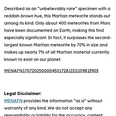
Described as an “unbelievably rare” specimen with a
reddish-brown hue, this Martian meteorite stands out
among its kind. Only about 400 meteorites from Mars
have been documented on Earth, making this find
especially significant. In fact, it surpasses the second-
largest known Martian meteorite by 70% in size and
makes up nearly 7% of all Martian material currently
known to exist on our planet.
MENAFN17072025000045017281ID1109813903
Legal Disclaimer:
MENAFN
provides the information “as is” without
warranty of any kind. We do not accept any
responsibility or liability for the accuracy, content,